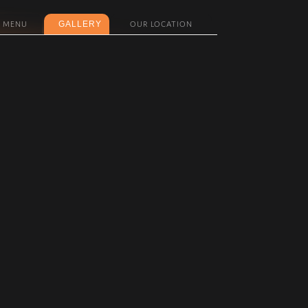
GALLERY
MENU
OUR LOCATION