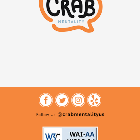
@
crabmentalityus
Follow Us