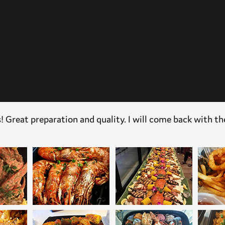
! Great preparation and quality. I will come back with th