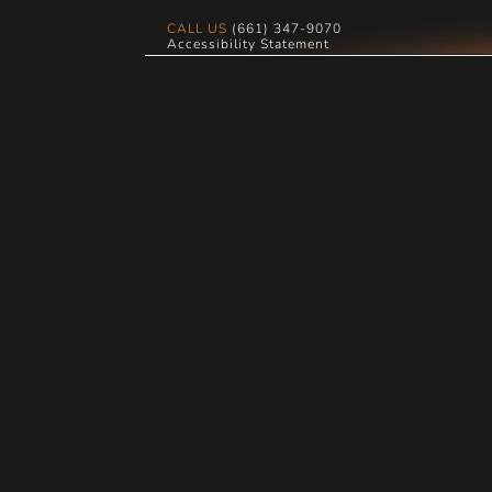
CALL US
(661) 347-9070
Accessibility Statement