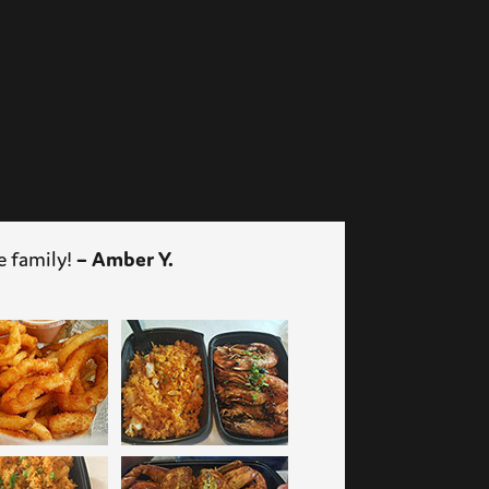
– Amber Y.
e family!