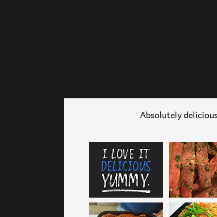
Absolutely delicious